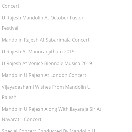
Concert
U Rajesh Mandolin At October Fusion
Festival
Mandolin Rajesh At Sabarimala Concert
U Rajesh At Manoranjitham 2019
U Rajesh At Venice Biennale Musica 2019
Mandolin U Rajesh At London Concert
Vijayadashami Wishes From Mandolin U
Rajesh
Mandolin U Rajesh Along With Ilayaraja Sir At
Navaratri Concert
Special Concert Conducted By Mandolin U