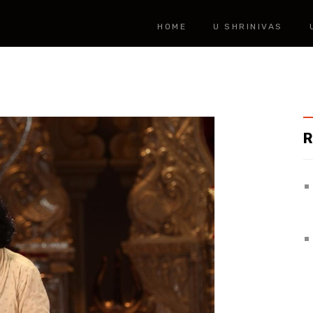
HOME
U SHRINIVAS
R