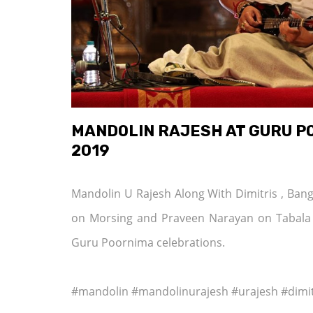
MANDOLIN RAJESH AT GURU P
2019
Mandolin U Rajesh Along With Dimitris , Ba
on Morsing and Praveen Narayan on Tabala
Guru Poornima celebrations.
#mandolin #mandolinurajesh #urajesh #dimi