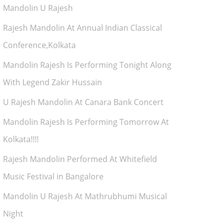
Mandolin U Rajesh
Rajesh Mandolin At Annual Indian Classical
Conference,Kolkata
Mandolin Rajesh Is Performing Tonight Along
With Legend Zakir Hussain
U Rajesh Mandolin At Canara Bank Concert
Mandolin Rajesh Is Performing Tomorrow At
Kolkata!!!!
Rajesh Mandolin Performed At Whitefield
Music Festival in Bangalore
Mandolin U Rajesh At Mathrubhumi Musical
Night