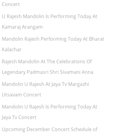
Concert
U Rajesh Mandolin Is Performing Today At
Kamaraj Arangam
Mandolin Rajesh Performing Today At Bharat
Kalachar
Rajesh Mandolin At The Celebrations Of
Legendary Padmasri Shri Sivamani Anna
Mandolin U Rajesh At Jaya Tv Margazhi
Utsavam Concert
Mandolin U Rajesh Is Performing Today At
Jaya Tv Concert
Upcoming December Concert Schedule of