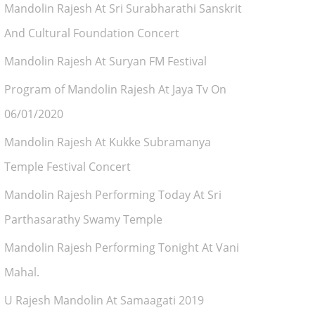
Mandolin Rajesh At Sri Surabharathi Sanskrit
And Cultural Foundation Concert
Mandolin Rajesh At Suryan FM Festival
Program of Mandolin Rajesh At Jaya Tv On
06/01/2020
Mandolin Rajesh At Kukke Subramanya
Temple Festival Concert
Mandolin Rajesh Performing Today At Sri
Parthasarathy Swamy Temple
Mandolin Rajesh Performing Tonight At Vani
Mahal.
U Rajesh Mandolin At Samaagati 2019