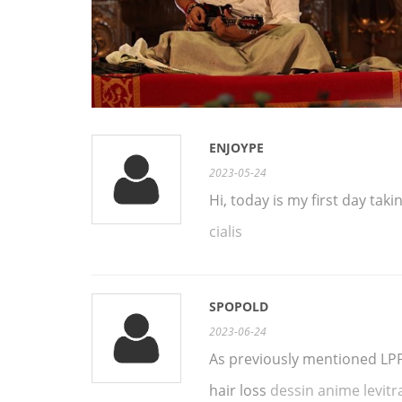
ENJOYPE
2023-05-24
Hi, today is my first day tak
cialis
SPOPOLD
2023-06-24
As previously mentioned LPP 
hair loss
dessin anime levitr