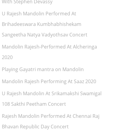
With Stephen Devassy
U Rajesh Mandolin Performed At
Brihadeeswara Kumbhabhishekam
Sangeetha Natya Vadyothsav Concert
Mandolin Rajesh-Performed At Alcheringa
2020
Playing Gayatri mantra on Mandolin
Mandolin Rajesh Performing At Saaz 2020
U Rajesh Mandolin At Srikamakshi Swamigal
108 Sakthi Peetham Concert
Rajesh Mandolin Performed At Chennai Raj
Bhavan Republic Day Concert