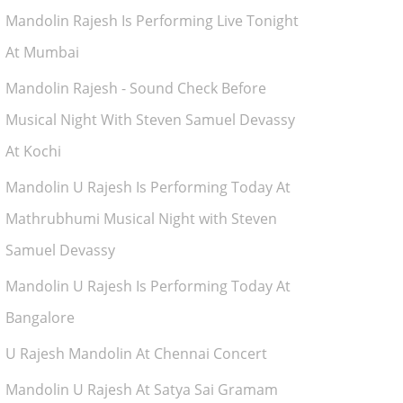
Mandolin Rajesh Is Performing Live Tonight
At Mumbai
Mandolin Rajesh - Sound Check Before
Musical Night With Steven Samuel Devassy
At Kochi
Mandolin U Rajesh Is Performing Today At
Mathrubhumi Musical Night with Steven
Samuel Devassy
Mandolin U Rajesh Is Performing Today At
Bangalore
U Rajesh Mandolin At Chennai Concert
Mandolin U Rajesh At Satya Sai Gramam