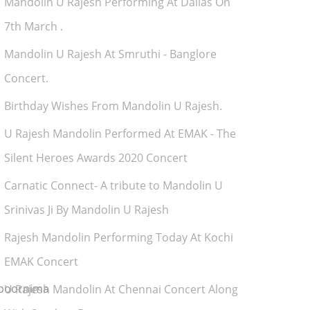
Mandolin U Rajesh Performing At Dallas On
7th March .
Mandolin U Rajesh At Smruthi - Banglore
Concert.
Birthday Wishes From Mandolin U Rajesh.
U Rajesh Mandolin Performed At EMAK - The
Silent Heroes Awards 2020 Concert
Carnatic Connect- A tribute to Mandolin U
Srinivas Ji By Mandolin U Rajesh
Rajesh Mandolin Performing Today At Kochi
EMAK Concert
upoornima
U Rajesh Mandolin At Chennai Concert Along