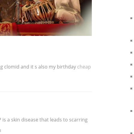
ing clomid and it s also my birthday
cheap
is a skin disease that leads to scarring
a