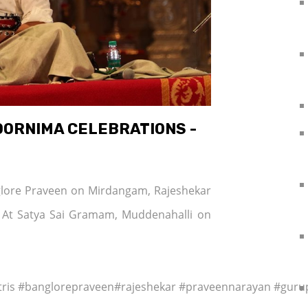
OORNIMA CELEBRATIONS -
nglore Praveen on Mirdangam, Rajeshekar
 At Satya Sai Gramam, Muddenahalli on
tris #banglorepraveen#rajeshekar #praveennarayan #gur