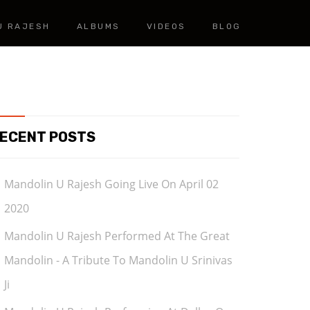
U RAJESH
ALBUMS
VIDEOS
BLOG
ECENT POSTS
Mandolin U Rajesh Going Live On April 02
2020
Mandolin U Rajesh Performed At The Great
Mandolin - A Tribute To Mandolin U Srinivas
Ji