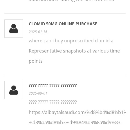
CLOMID 50MG ONLINE PURCHASE
2025-01-16
where can i buy unprescribed clomid
a
Representative snapshots at various time
points
???? ????? ????? ????????
2025-09-01
???? ????? ????? ????????
https://albaytalsaudi.com/%d8%b4%d8%b1
%d8%aa%d8%b3%d9%84%d9%8a%d9%83-