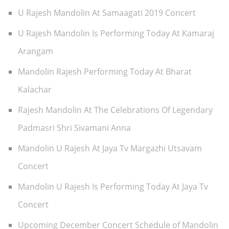
U Rajesh Mandolin At Samaagati 2019 Concert
U Rajesh Mandolin Is Performing Today At Kamaraj
Arangam
Mandolin Rajesh Performing Today At Bharat
Kalachar
Rajesh Mandolin At The Celebrations Of Legendary
Padmasri Shri Sivamani Anna
Mandolin U Rajesh At Jaya Tv Margazhi Utsavam
Concert
Mandolin U Rajesh Is Performing Today At Jaya Tv
Concert
Upcoming December Concert Schedule of Mandolin