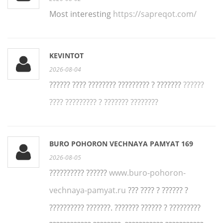
Most interesting
https://sapreqot.com/
KEVINTOT
2026-08-04
?????? ???? ???????? ????????? ? ???????
??????
???? ????????? ? ??????? ????????
BURO POHORON VECHNAYA PAMYAT 169
2026-08-05
?????????? ??????
www.buro-pohoron-
vechnaya-pamyat.ru
??? ???? ? ?????? ?
?????????? ???????. ??????? ?????? ? ?????????