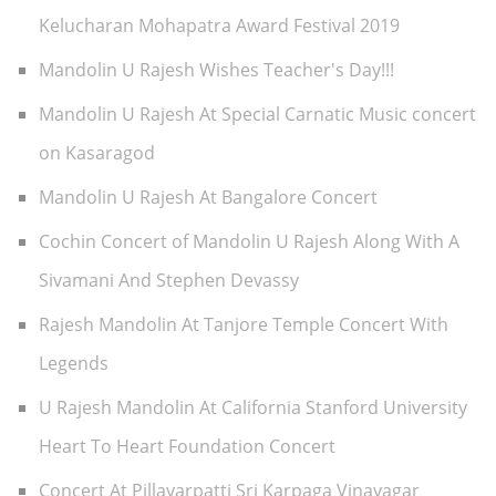
Kelucharan Mohapatra Award Festival 2019
Mandolin U Rajesh Wishes Teacher's Day!!!
Mandolin U Rajesh At Special Carnatic Music concert
on Kasaragod
Mandolin U Rajesh At Bangalore Concert
Cochin Concert of Mandolin U Rajesh Along With A
Sivamani And Stephen Devassy
Rajesh Mandolin At Tanjore Temple Concert With
Legends
U Rajesh Mandolin At California Stanford University
Heart To Heart Foundation Concert
Concert At Pillayarpatti Sri Karpaga Vinayagar