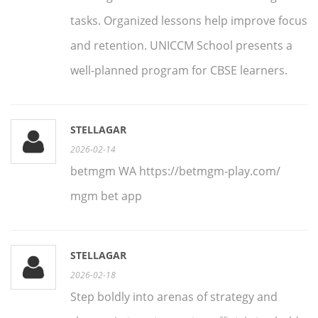
tasks. Organized lessons help improve focus
and retention. UNICCM School presents a
well-planned program for CBSE learners.
STELLAGAR
2026-02-14
betmgm WA https://betmgm-play.com/
mgm bet app
STELLAGAR
2026-02-18
Step boldly into arenas of strategy and