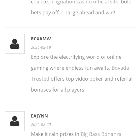
chance. In
ignation casino official site
, bold
bets pay off. Charge ahead and win!
RCXAMW
2026-02-19
Explore the electrifying world of online
gaming where endless fun awaits.
Bovada
Trusted
offers top video poker and referral
bonuses for all players.
EAJYNN
2026-02-20
Make it rain prizes in
Big Bass Bonanza