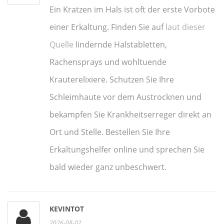
Ein Kratzen im Hals ist oft der erste Vorbote
einer Erkaltung. Finden Sie auf
laut dieser
Quelle
lindernde Halstabletten,
Rachensprays und wohltuende
Krauterelixiere. Schutzen Sie Ihre
Schleimhaute vor dem Austrocknen und
bekampfen Sie Krankheitserreger direkt an
Ort und Stelle. Bestellen Sie Ihre
Erkaltungshelfer online und sprechen Sie
bald wieder ganz unbeschwert.
KEVINTOT
2026-08-02