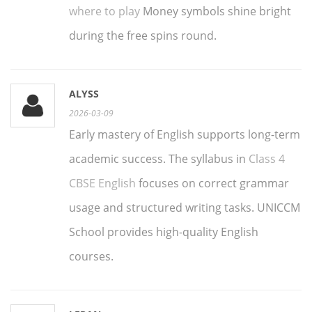
where to play
Money symbols shine bright
during the free spins round.
ALYSS
2026-03-09
Early mastery of English supports long-term
academic success. The syllabus in
Class 4
CBSE English
focuses on correct grammar
usage and structured writing tasks. UNICCM
School provides high-quality English
courses.