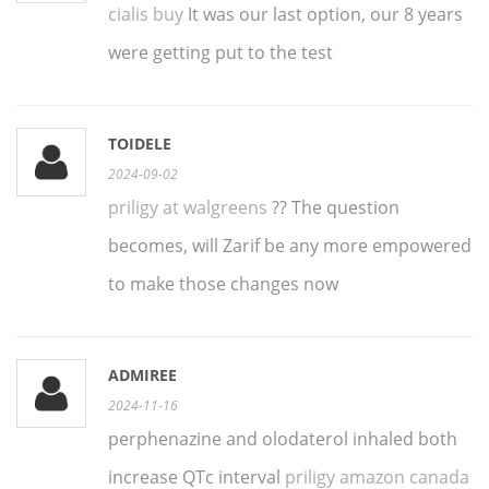
cialis buy
It was our last option, our 8 years
were getting put to the test
TOIDELE
2024-09-02
priligy at walgreens
?? The question
becomes, will Zarif be any more empowered
to make those changes now
ADMIREE
2024-11-16
perphenazine and olodaterol inhaled both
increase QTc interval
priligy amazon canada