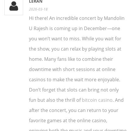
LERAN
2026-03-18
Hi there! An incredible concert by Mandolin
U Rajesh is coming up in December—one
you won’t want to miss. While you wait for
the show, you can relax by playing slots at
home. Many fans like to combine their
downtime with short sessions at online
casinos to make the wait more enjoyable.
Don’t forget that slots can bring not only
fun but also the thrill of
bitcoin casino
. And
after the concert, you can return to your
favorite games at the online casino,
enjoying both the music and your downtime