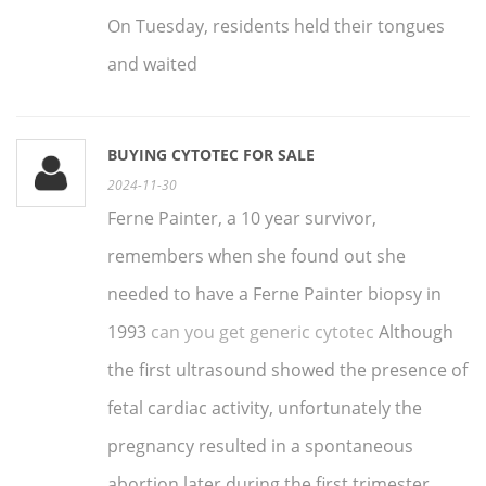
On Tuesday, residents held their tongues
and waited
BUYING CYTOTEC FOR SALE
2024-11-30
Ferne Painter, a 10 year survivor,
remembers when she found out she
needed to have a Ferne Painter biopsy in
1993
can you get generic cytotec
Although
the first ultrasound showed the presence of
fetal cardiac activity, unfortunately the
pregnancy resulted in a spontaneous
abortion later during the first trimester