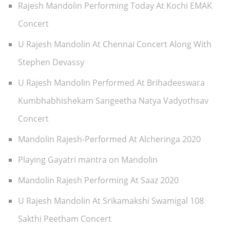
Rajesh Mandolin Performing Today At Kochi EMAK
Concert
U Rajesh Mandolin At Chennai Concert Along With
Stephen Devassy
U Rajesh Mandolin Performed At Brihadeeswara
Kumbhabhishekam Sangeetha Natya Vadyothsav
Concert
Mandolin Rajesh-Performed At Alcheringa 2020
Playing Gayatri mantra on Mandolin
Mandolin Rajesh Performing At Saaz 2020
U Rajesh Mandolin At Srikamakshi Swamigal 108
Sakthi Peetham Concert