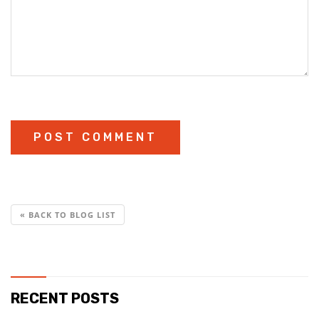
« BACK TO BLOG LIST
RECENT POSTS