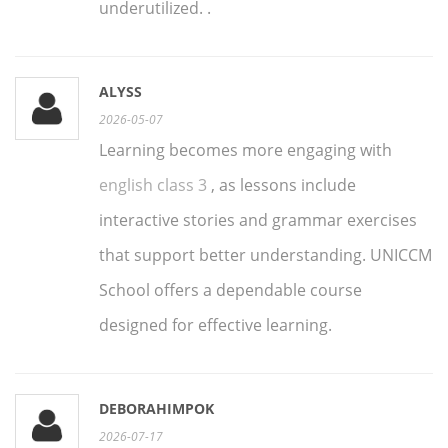
underutilized. .
ALYSS
2026-05-07
Learning becomes more engaging with
english class 3
, as lessons include
interactive stories and grammar exercises
that support better understanding. UNICCM
School offers a dependable course
designed for effective learning.
DEBORAHIMPOK
2026-07-17