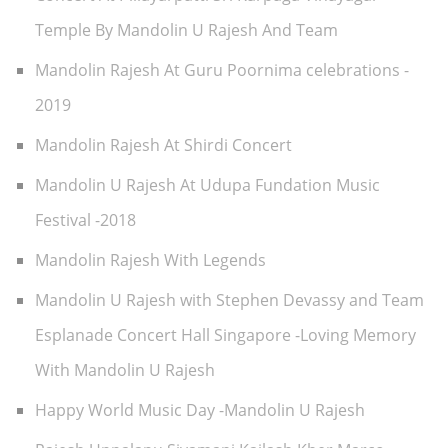
Temple By Mandolin U Rajesh And Team
Mandolin Rajesh At Guru Poornima celebrations -
2019
Mandolin Rajesh At Shirdi Concert
Mandolin U Rajesh At Udupa Fundation Music
Festival -2018
Mandolin Rajesh With Legends
Mandolin U Rajesh with Stephen Devassy and Team
Esplanade Concert Hall Singapore -Loving Memory
With Mandolin U Rajesh
Happy World Music Day -Mandolin U Rajesh