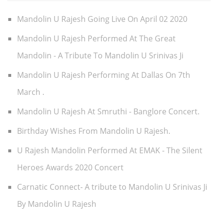
Mandolin U Rajesh Going Live On April 02 2020
Mandolin U Rajesh Performed At The Great
Mandolin - A Tribute To Mandolin U Srinivas Ji
Mandolin U Rajesh Performing At Dallas On 7th
March .
Mandolin U Rajesh At Smruthi - Banglore Concert.
Birthday Wishes From Mandolin U Rajesh.
U Rajesh Mandolin Performed At EMAK - The Silent
Heroes Awards 2020 Concert
Carnatic Connect- A tribute to Mandolin U Srinivas Ji
By Mandolin U Rajesh