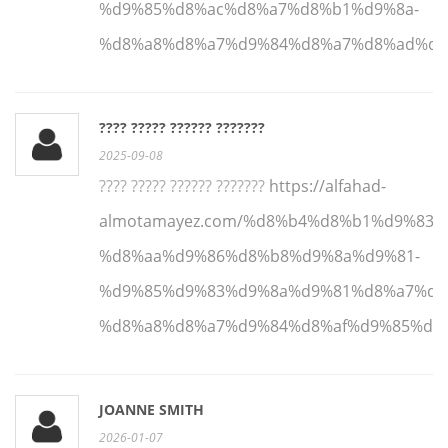
%d9%85%d8%ac%d8%a7%d8%b1%d9%8a-
%d8%a8%d8%a7%d9%84%d8%a7%d8%ad%d8
???? ????? ?????? ???????
2025-09-08
???? ????? ?????? ???????
https://alfahad-
almotamayez.com/%d8%b4%d8%b1%d9%83%
%d8%aa%d9%86%d8%b8%d9%8a%d9%81-
%d9%85%d9%83%d9%8a%d9%81%d8%a7%d8
%d8%a8%d8%a7%d9%84%d8%af%d9%85%d8
JOANNE SMITH
2026-01-07