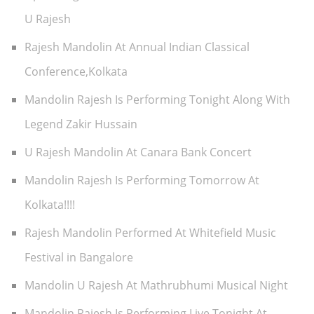
U Rajesh
Rajesh Mandolin At Annual Indian Classical
Conference,Kolkata
Mandolin Rajesh Is Performing Tonight Along With
Legend Zakir Hussain
U Rajesh Mandolin At Canara Bank Concert
Mandolin Rajesh Is Performing Tomorrow At
Kolkata!!!!
Rajesh Mandolin Performed At Whitefield Music
Festival in Bangalore
Mandolin U Rajesh At Mathrubhumi Musical Night
Mandolin Rajesh Is Performing Live Tonight At