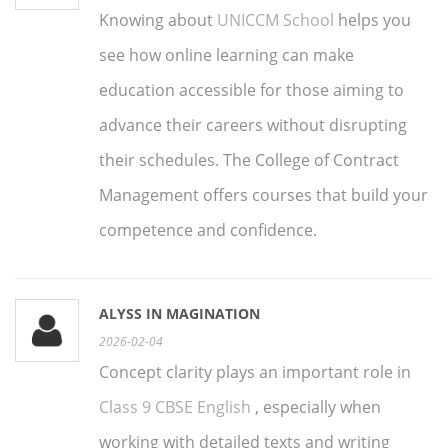
Knowing about
UNICCM School
helps you
see how online learning can make
education accessible for those aiming to
advance their careers without disrupting
their schedules. The College of Contract
Management offers courses that build your
competence and confidence.
ALYSS IN MAGINATION
2026-02-04
Concept clarity plays an important role in
Class 9 CBSE English
, especially when
working with detailed texts and writing