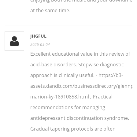
at the same time.
JHGFUL
2026-05-04
Excellent educational value in this review of
acid-base disorders. Stepwise diagnostic
approach is clinically useful. - https://b3-
assets.dandb.com/businessdirectory/glennpha
marion-ky-18910858.html , Practical
recommendations for managing
antidepressant discontinuation syndrome.
Gradual tapering protocols are often