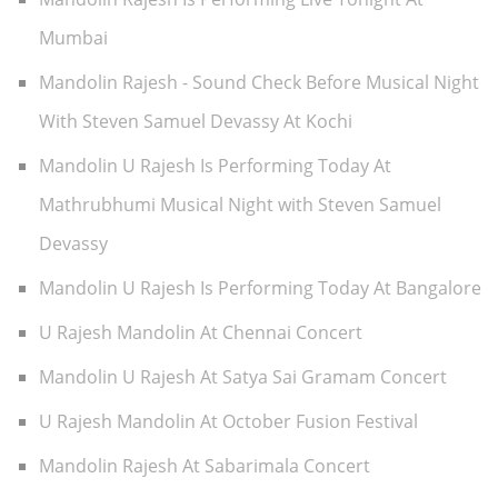
Mumbai
Mandolin Rajesh - Sound Check Before Musical Night
With Steven Samuel Devassy At Kochi
Mandolin U Rajesh Is Performing Today At
Mathrubhumi Musical Night with Steven Samuel
Devassy
Mandolin U Rajesh Is Performing Today At Bangalore
U Rajesh Mandolin At Chennai Concert
Mandolin U Rajesh At Satya Sai Gramam Concert
U Rajesh Mandolin At October Fusion Festival
Mandolin Rajesh At Sabarimala Concert