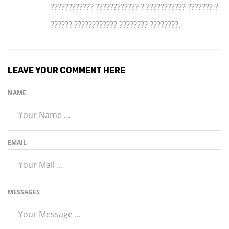
???????????? ???????????? ? ??????????? ??????? ?
?????? ???????????? ???????? ????????.
LEAVE YOUR COMMENT HERE
NAME
EMAIL
MESSAGES