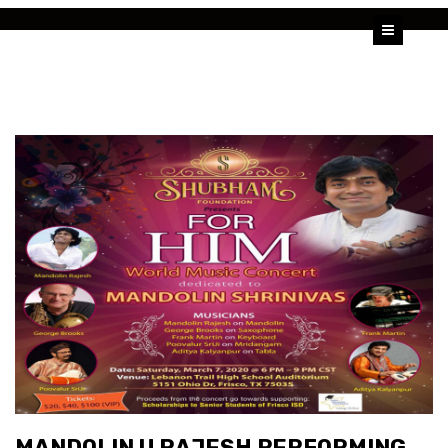
HOME
U SHRINIVAS
U RAJESH
ALBUMS
VIDEOS
BLOG
MANDOLIN U RAJESH PERFORMING