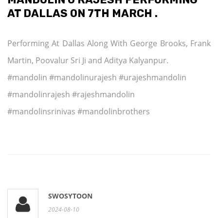
AT DALLAS ON 7TH MARCH .
Performing At Dallas Along With George Brooks, Frank
Martin, Poovalur Sri Ji and Aditya Kalyanpur.
#mandolin #mandolinurajesh #urajeshmandolin
#mandolinrajesh #rajeshmandolin
#mandolinsrinivas #mandolinbrothers
SWOSYTOON
2024-08-10