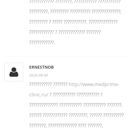
???????????? ????????, ??????????? ???????????
?????????, ????????? ?????????? ??????????????,
????????? ? ????? ???????????. ??????????????
???????????? ? ????????????? ???????
????????????.
ERNESTNOB
2026-08-06
??????????? ???????
http://www.medprime-
clinic.ru/
? ??????????? ??????????? ?
?????????????? ??????????? ??????????? ???????.
?????? ???????????? ?????????, ?????? ??????????
????????, ?????????????? ???? ???????,