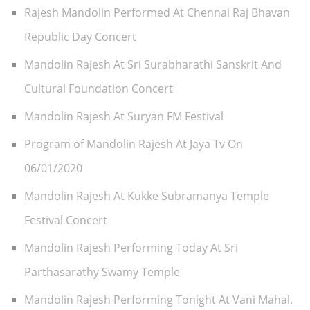
Rajesh Mandolin Performed At Chennai Raj Bhavan
Republic Day Concert
Mandolin Rajesh At Sri Surabharathi Sanskrit And
Cultural Foundation Concert
Mandolin Rajesh At Suryan FM Festival
Program of Mandolin Rajesh At Jaya Tv On
06/01/2020
Mandolin Rajesh At Kukke Subramanya Temple
Festival Concert
Mandolin Rajesh Performing Today At Sri
Parthasarathy Swamy Temple
Mandolin Rajesh Performing Tonight At Vani Mahal.