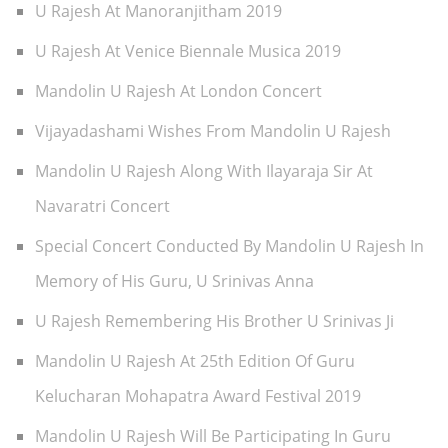
U Rajesh At Manoranjitham 2019
U Rajesh At Venice Biennale Musica 2019
Mandolin U Rajesh At London Concert
Vijayadashami Wishes From Mandolin U Rajesh
Mandolin U Rajesh Along With Ilayaraja Sir At
Navaratri Concert
Special Concert Conducted By Mandolin U Rajesh In
Memory of His Guru, U Srinivas Anna
U Rajesh Remembering His Brother U Srinivas Ji
Mandolin U Rajesh At 25th Edition Of Guru
Kelucharan Mohapatra Award Festival 2019
Mandolin U Rajesh Will Be Participating In Guru