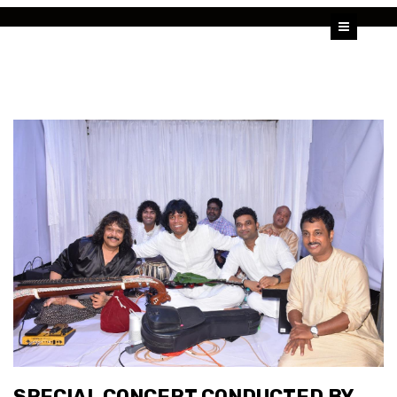
HOME
U SHRINIVAS
U RAJESH
ALBUMS
VIDEOS
BLOG
SPECIAL CONCERT CONDUCTED BY