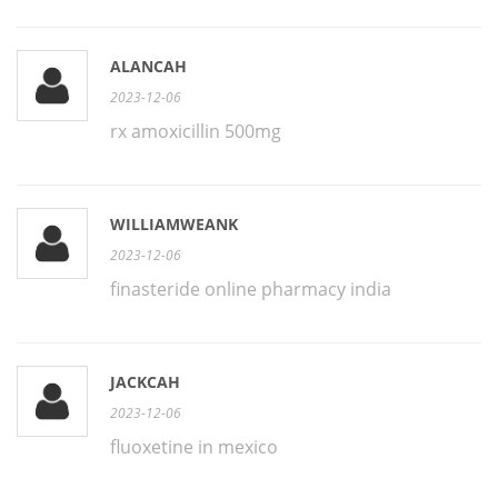
ALANCAH
2023-12-06
rx amoxicillin 500mg
WILLIAMWEANK
2023-12-06
finasteride online pharmacy india
JACKCAH
2023-12-06
fluoxetine in mexico