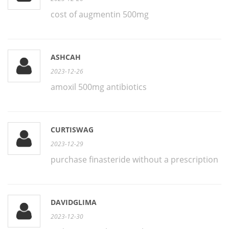
cost of augmentin 500mg
ASHCAH
2023-12-26
amoxil 500mg antibiotics
CURTISWAG
2023-12-29
purchase finasteride without a prescription
DAVIDGLIMA
2023-12-30