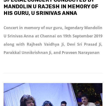
MANDOLIN U RAJESH IN MEMORY OF
HIS GURU, U SRINIVAS ANNA
Concert in memory of our guru, legendary Mandolin
U Srinivas Anna at Chennai on 19th September 2019
along with Rajhesh Vaidhya Ji, Devi Sri Prasad Ji,
Parakkal Unnikrishnan Ji, and Praveen Narayanan