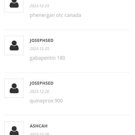
2023-12-25
phenergan otc canada
JOSEPHSED
2023-12-25
gabapentin 180
JOSEPHSED
2023-12-26
quineprox 900
ASHCAH
2023-12-26