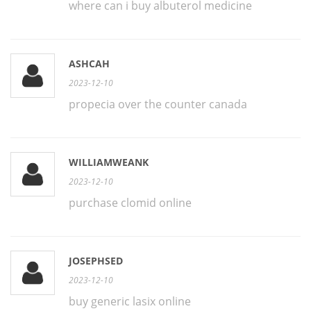
where can i buy albuterol medicine
ASHCAH
2023-12-10
propecia over the counter canada
WILLIAMWEANK
2023-12-10
purchase clomid online
JOSEPHSED
2023-12-10
buy generic lasix online