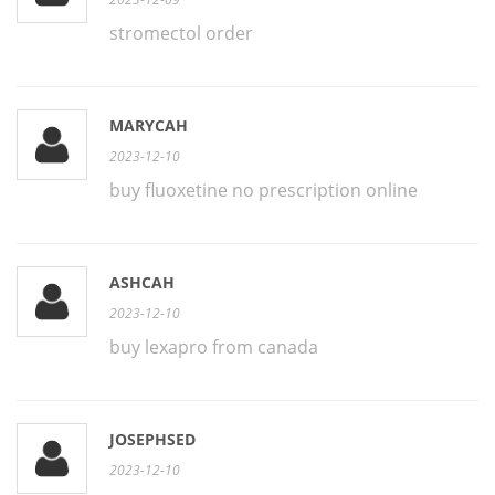
stromectol order
MARYCAH
2023-12-10
buy fluoxetine no prescription online
ASHCAH
2023-12-10
buy lexapro from canada
JOSEPHSED
2023-12-10