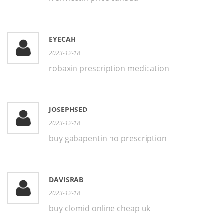
EYECAH
2023-12-18
robaxin prescription medication
JOSEPHSED
2023-12-18
buy gabapentin no prescription
DAVISRAB
2023-12-18
buy clomid online cheap uk