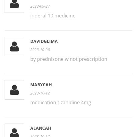
2023-09-27
inderal 10 medicine
DAVIDGLIMA
2023-10-06
by prednisone w not prescription
MARYCAH
2023-10-12
medication tizanidine 4mg
ALANCAH
2023-10-17