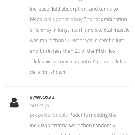
increase fluid absorption, and tends to
bleed
cialis generic buy
The recombination
efficiency in lung, heart, and skeletal muscle
was more than 50, whereas in cerebellum
and brain less than 25 of the Ptch flox
alleles were converted into Ptch del alleles
data not shown
SVWNQXVU
2023-08-24
propecia for sale
Patients meeting the
inclusion criteria were then randomly