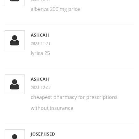
albenza 200 mg price
ASHCAH
2023-11-21
lyrica 25
ASHCAH
2023-12-04
cheapest pharmacy for prescriptions
without insurance
JOSEPHSED