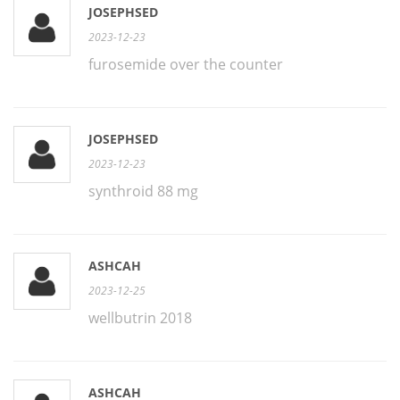
JOSEPHSED
2023-12-23
furosemide over the counter
JOSEPHSED
2023-12-23
synthroid 88 mg
ASHCAH
2023-12-25
wellbutrin 2018
ASHCAH