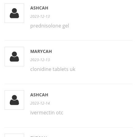
ASHCAH
2023-12-13
prednisolone gel
MARYCAH
2023-12-13
clonidine tablets uk
ASHCAH
2023-12-14
ivermectin otc