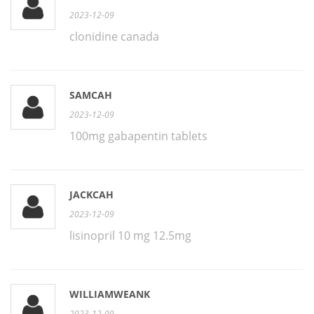
2023-12-09
clonidine canada
SAMCAH
2023-12-09
100mg gabapentin tablets
JACKCAH
2023-12-09
lisinopril 10 mg 12.5mg
WILLIAMWEANK
2023-12-09