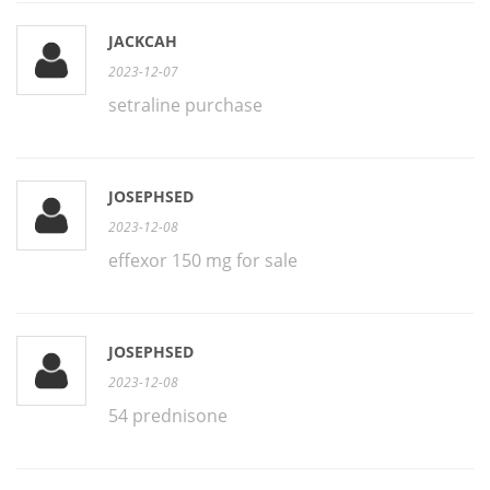
JACKCAH
2023-12-07
setraline purchase
JOSEPHSED
2023-12-08
effexor 150 mg for sale
JOSEPHSED
2023-12-08
54 prednisone