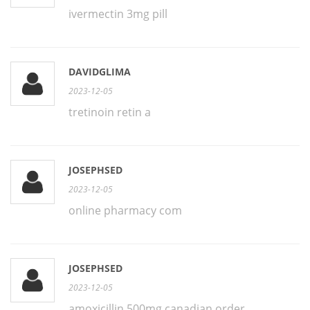
ivermectin 3mg pill
DAVIDGLIMA
2023-12-05
tretinoin retin a
JOSEPHSED
2023-12-05
online pharmacy com
JOSEPHSED
2023-12-05
amoxicillin 500mg canadian order