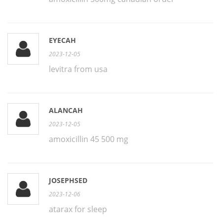
EYECAH
2023-12-05
levitra from usa
ALANCAH
2023-12-05
amoxicillin 45 500 mg
JOSEPHSED
2023-12-06
atarax for sleep