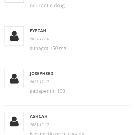
neurontin drug
EYECAH
2023-12-16
suhagra 150 mg
JOSEPHSED
2023-12-17
gabapentin 103
ASHCAH
2023-12-17
ivermectin price canada