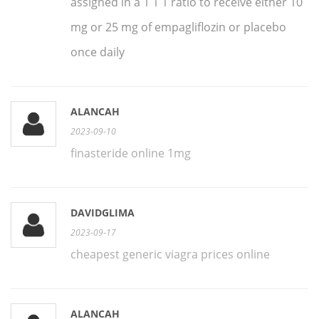
assigned in a 1 1 1 ratio to receive either 10
mg or 25 mg of empagliflozin or placebo
once daily
ALANCAH
2023-09-10
finasteride online 1mg
DAVIDGLIMA
2023-09-17
cheapest generic viagra prices online
ALANCAH