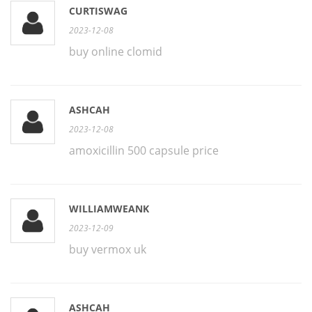
CURTISWAG
2023-12-08
buy online clomid
ASHCAH
2023-12-08
amoxicillin 500 capsule price
WILLIAMWEANK
2023-12-09
buy vermox uk
ASHCAH