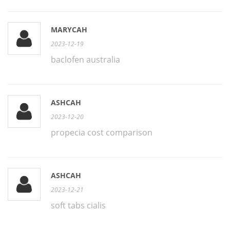
MARYCAH
2023-12-19
baclofen australia
ASHCAH
2023-12-20
propecia cost comparison
ASHCAH
2023-12-21
soft tabs cialis