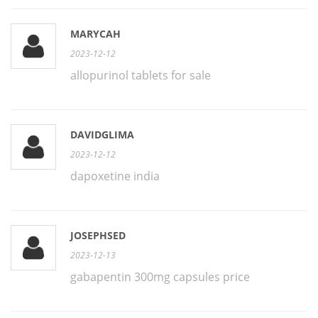
MARYCAH
2023-12-12
allopurinol tablets for sale
DAVIDGLIMA
2023-12-12
dapoxetine india
JOSEPHSED
2023-12-13
gabapentin 300mg capsules price