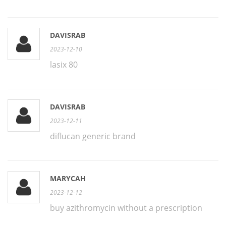
DAVISRAB
2023-12-10
lasix 80
DAVISRAB
2023-12-11
diflucan generic brand
MARYCAH
2023-12-12
buy azithromycin without a prescription