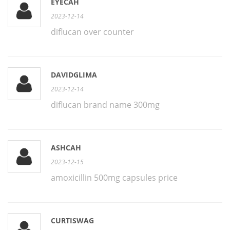
EYECAH
2023-12-14
diflucan over counter
DAVIDGLIMA
2023-12-14
diflucan brand name 300mg
ASHCAH
2023-12-15
amoxicillin 500mg capsules price
CURTISWAG