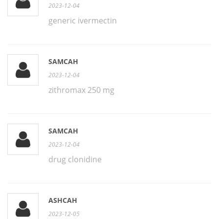
2023-12-04
generic ivermectin
SAMCAH
2023-12-04
zithromax 250 mg
SAMCAH
2023-12-04
drug clonidine
ASHCAH
2023-12-05