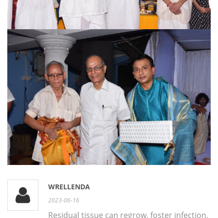
WRELLENDA
2023-06-16
Residual tissue can regrow, foster infection,