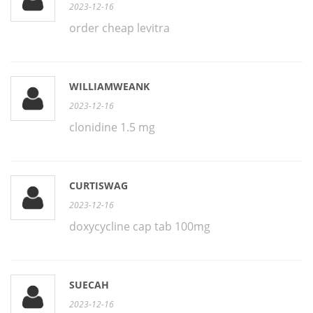
2023-12-16
order cheap levitra
WILLIAMWEANK
2023-12-16
clonidine 1.5 mg
CURTISWAG
2023-12-16
doxycycline cap tab 100mg
SUECAH
2023-12-16