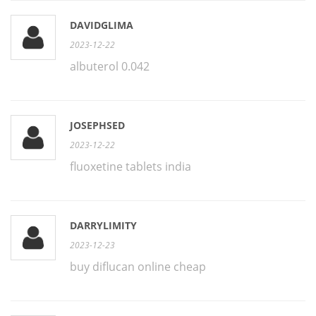
DAVIDGLIMA
2023-12-22
albuterol 0.042
JOSEPHSED
2023-12-22
fluoxetine tablets india
DARRYLIMITY
2023-12-23
buy diflucan online cheap