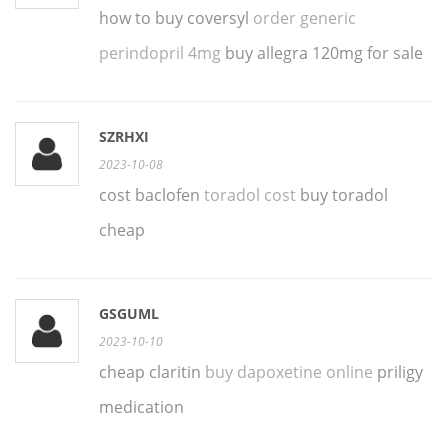
how to buy coversyl
order generic
perindopril 4mg
buy allegra 120mg for sale
SZRHXI
2023-10-08
cost baclofen
toradol cost
buy toradol
cheap
GSGUML
2023-10-10
cheap claritin
buy dapoxetine online
priligy
medication