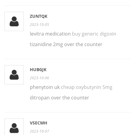
ZUNTQK
2023-10-05
levitra medication
buy generic digoxin
tizanidine 2mg over the counter
HUBGJK
2023-10-06
phenytoin uk
cheap oxybutynin 5mg
ditropan over the counter
VSECMH
2023-10-07