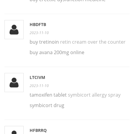
HBDFTB
2023-11-10
buy tretinoin
retin cream over the counter
buy avana 200mg online
LTCIVM
2023-11-10
tamoxifen tablet
symbicort allergy spray
symbicort drug
HFBRRQ