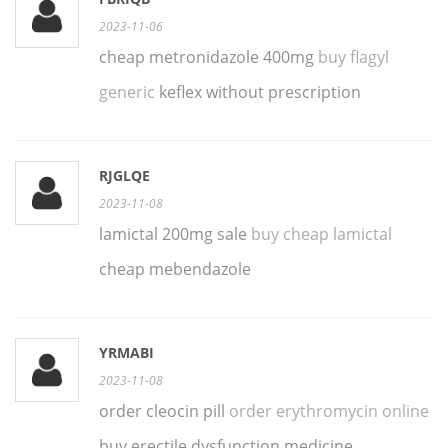
2023-11-06
cheap metronidazole 400mg
buy flagyl
generic
keflex without prescription
RJGLQE
2023-11-08
lamictal 200mg sale
buy cheap lamictal
cheap mebendazole
YRMABI
2023-11-08
order cleocin pill
order erythromycin online
buy erectile dysfunction medicine