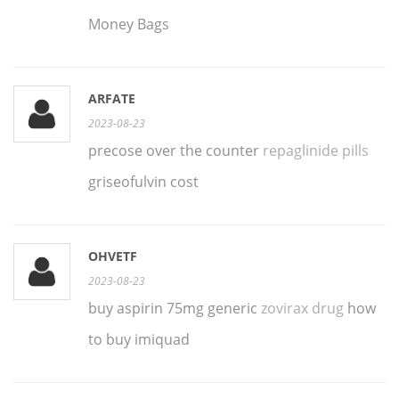
Money Bags
ARFATE
2023-08-23
precose over the counter
repaglinide pills
griseofulvin cost
OHVETF
2023-08-23
buy aspirin 75mg generic
zovirax drug
how
to buy imiquad