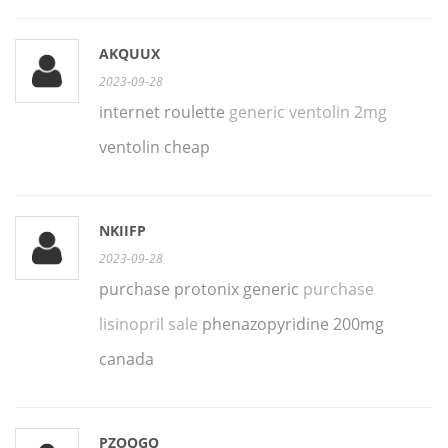
AKQUUX
2023-09-28
internet roulette
generic ventolin 2mg
ventolin cheap
NKIIFP
2023-09-28
purchase protonix generic
purchase
lisinopril sale
phenazopyridine 200mg
canada
PZOQGQ