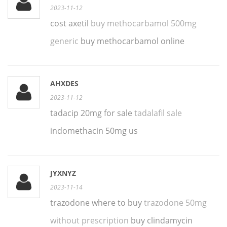
2023-11-12
cost axetil
buy methocarbamol 500mg
generic
buy methocarbamol online
AHXDES
2023-11-12
tadacip 20mg for sale
tadalafil sale
indomethacin 50mg us
JYXNYZ
2023-11-14
trazodone where to buy
trazodone 50mg
without prescription
buy clindamycin