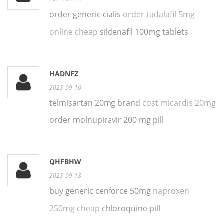
order generic cialis
order tadalafil 5mg
online cheap
sildenafil 100mg tablets
HADNFZ
2023-09-16
telmisartan 20mg brand
cost micardis 20mg
order molnupiravir 200 mg pill
QHFBHW
2023-09-18
buy generic cenforce 50mg
naproxen
250mg cheap
chloroquine pill