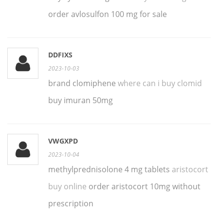
order avlosulfon 100 mg for sale
DDFIXS
2023-10-03
brand clomiphene
where can i buy clomid
buy imuran 50mg
VWGXPD
2023-10-04
methylprednisolone 4 mg tablets
aristocort
buy online
order aristocort 10mg without
prescription