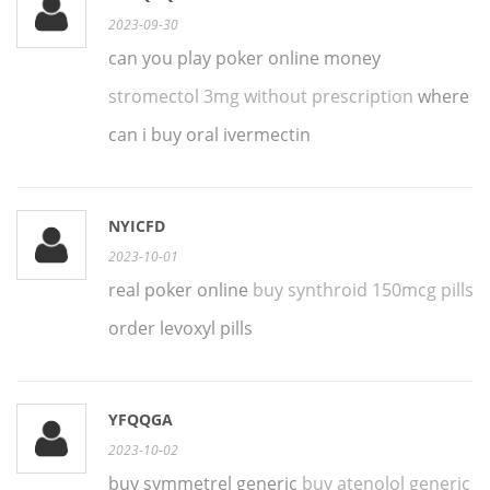
2023-09-30
can you play poker online money
stromectol 3mg without prescription
where
can i buy oral ivermectin
NYICFD
2023-10-01
real poker online
buy synthroid 150mcg pills
order levoxyl pills
YFQQGA
2023-10-02
buy symmetrel generic
buy atenolol generic