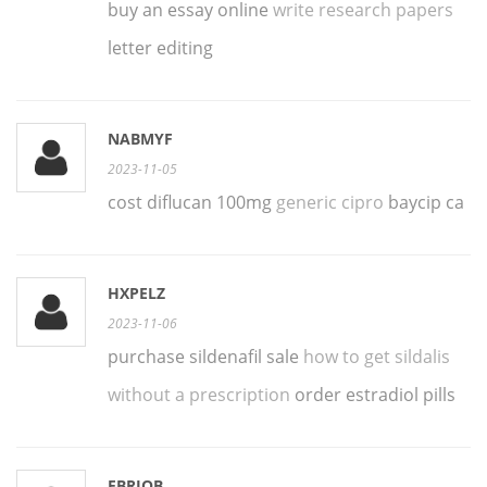
buy an essay online
write research papers
letter editing
NABMYF
2023-11-05
cost diflucan 100mg
generic cipro
baycip ca
HXPELZ
2023-11-06
purchase sildenafil sale
how to get sildalis
without a prescription
order estradiol pills
FBRIQB