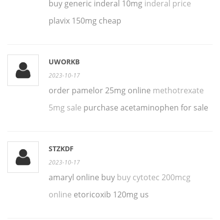
buy generic inderal 10mg
inderal price
plavix 150mg cheap
UWORKB
2023-10-17
order pamelor 25mg online
methotrexate
5mg sale
purchase acetaminophen for sale
STZKDF
2023-10-17
amaryl online buy
buy cytotec 200mcg
online
etoricoxib 120mg us