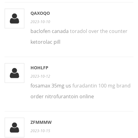
QAXOQO
2023-10-10
baclofen canada
toradol over the counter
ketorolac pill
HOHLFP
2023-10-12
fosamax 35mg us
furadantin 100 mg brand
order nitrofurantoin online
ZFMMMW
2023-10-15