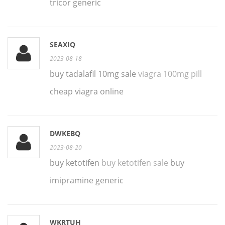
tricor generic
SEAXIQ
2023-08-18
buy tadalafil 10mg sale
viagra 100mg pill
cheap viagra online
DWKEBQ
2023-08-20
buy ketotifen
buy ketotifen sale
buy
imipramine generic
WKRTUH