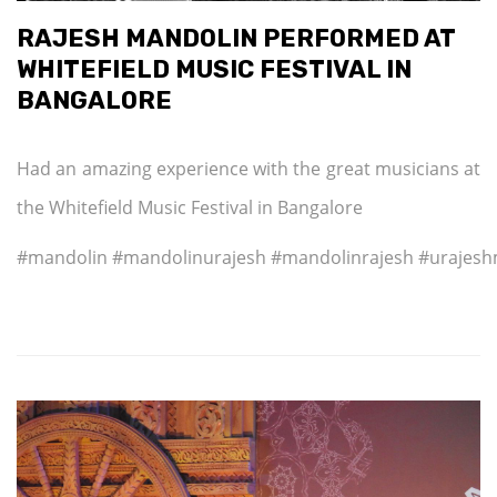
RAJESH MANDOLIN PERFORMED AT
WHITEFIELD MUSIC FESTIVAL IN
BANGALORE
Had an amazing experience with the great musicians at
the Whitefield Music Festival in Bangalore
#mandolin #mandolinurajesh #mandolinrajesh #urajesh