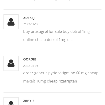
XDSKFJ
2023-09-03
buy prasugrel for sale
buy detrol 1mg
online cheap
detrol 1mg usa
QOROIB
2023-09-05
order generic pyridostigmine 60 mg
cheap
maxalt 10mg
cheap rizatriptan
ZRPYIF