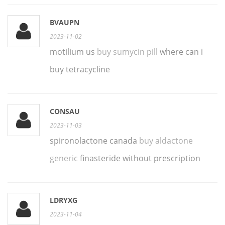
BVAUPN
2023-11-02
motilium us
buy sumycin pill
where can i
buy tetracycline
CONSAU
2023-11-03
spironolactone canada
buy aldactone
generic
finasteride without prescription
LDRYXG
2023-11-04