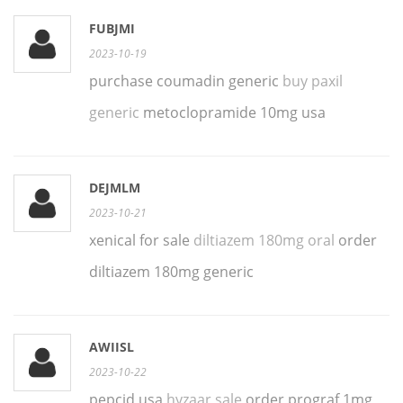
FUBJMI
2023-10-19
purchase coumadin generic
buy paxil
generic
metoclopramide 10mg usa
DEJMLM
2023-10-21
xenical for sale
diltiazem 180mg oral
order
diltiazem 180mg generic
AWIISL
2023-10-22
pepcid usa
hyzaar sale
order prograf 1mg