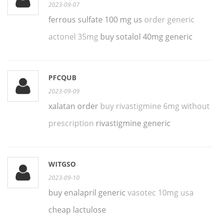
2023-09-07
ferrous sulfate 100 mg us
order generic
actonel 35mg
buy sotalol 40mg generic
PFCQUB
2023-09-09
xalatan order
buy rivastigmine 6mg without
prescription
rivastigmine generic
WITGSO
2023-09-10
buy enalapril generic
vasotec 10mg usa
cheap lactulose