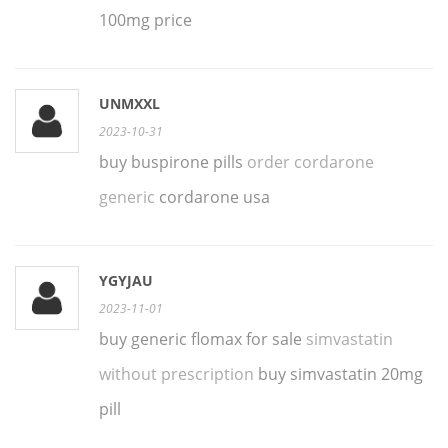
100mg price
UNMXXL
2023-10-31
buy buspirone pills
order cordarone
generic
cordarone usa
YGYJAU
2023-11-01
buy generic flomax for sale
simvastatin
without prescription
buy simvastatin 20mg
pill