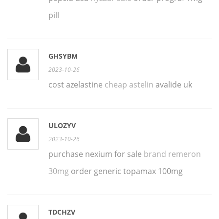
pill
GHSYBM
2023-10-26
cost azelastine
cheap astelin
avalide uk
ULOZYV
2023-10-26
purchase nexium for sale
brand remeron
30mg
order generic topamax 100mg
TDCHZV