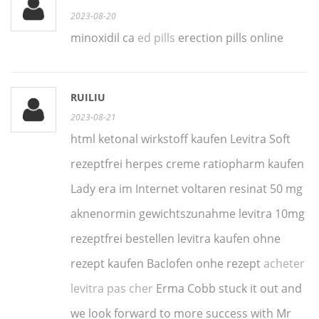
2023-08-20
minoxidil ca
ed pills
erection pills online
RUILIU
2023-08-21
html ketonal wirkstoff kaufen Levitra Soft
rezeptfrei herpes creme ratiopharm kaufen
Lady era im Internet voltaren resinat 50 mg
aknenormin gewichtszunahme levitra 10mg
rezeptfrei bestellen levitra kaufen ohne
rezept kaufen Baclofen onhe rezept
acheter
levitra pas cher
Erma Cobb stuck it out and
we look forward to more success with Mr