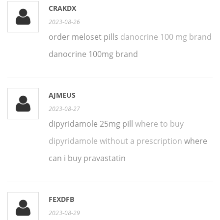
CRAKDX
2023-08-26
order meloset pills
danocrine 100 mg brand
danocrine 100mg brand
AJMEUS
2023-08-27
dipyridamole 25mg pill
where to buy
dipyridamole without a prescription
where
can i buy pravastatin
FEXDFB
2023-08-29