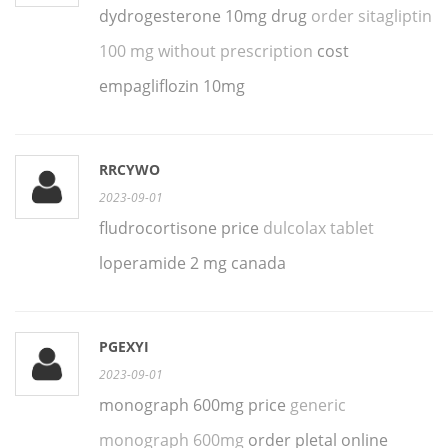
dydrogesterone 10mg drug
order sitagliptin
100 mg without prescription
cost
empagliflozin 10mg
RRCYWO
2023-09-01
fludrocortisone price
dulcolax tablet
loperamide 2 mg canada
PGEXYI
2023-09-01
monograph 600mg price
generic
monograph 600mg
order pletal online