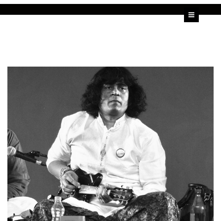
HOME
U SHRINIVAS
U RAJESH
ALBUMS
VIDEOS
BLOG