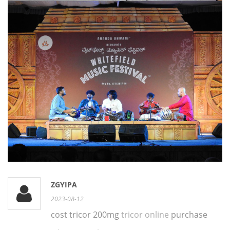
ZGYIPA
2023-08-12
cost tricor 200mg
tricor online
purchase