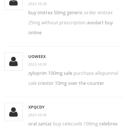
2023-10-28
buy imitrex 50mg generic
order imitrex
25mg without prescription
avodart buy
online
UOWEEX
2023-10-29
zyloprim 100mg sale
purchase allopurinol
sale
crestor 10mg over the counter
XPQCDY
2023-10-30
oral zantac
buy celecoxib 100mg
celebrex